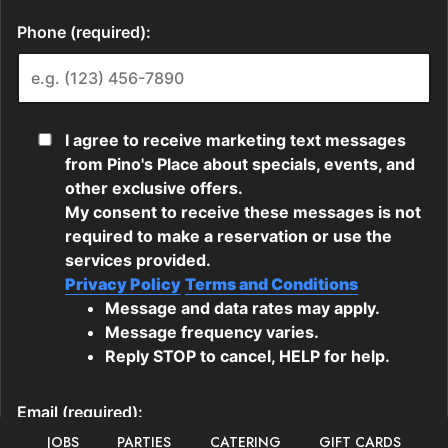
JOBS
PARTIES
CATERING
GIFT CARDS