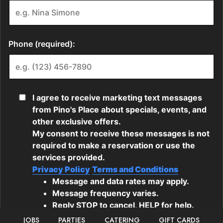
JOBS
PARTIES
CATERING
GIFT CARDS