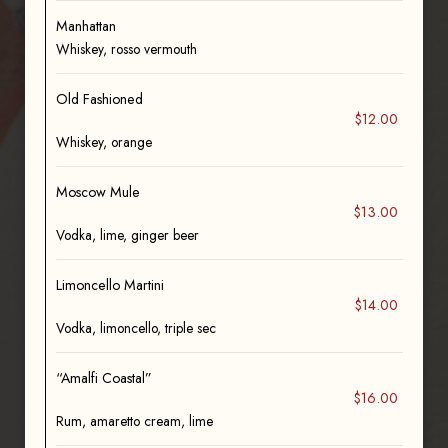
Manhattan
Whiskey, rosso vermouth
Old Fashioned
$12.00
Whiskey, orange
Moscow Mule
$13.00
Vodka, lime, ginger beer
Limoncello Martini
$14.00
Vodka, limoncello, triple sec
“Amalfi Coastal”
$16.00
Rum, amaretto cream, lime