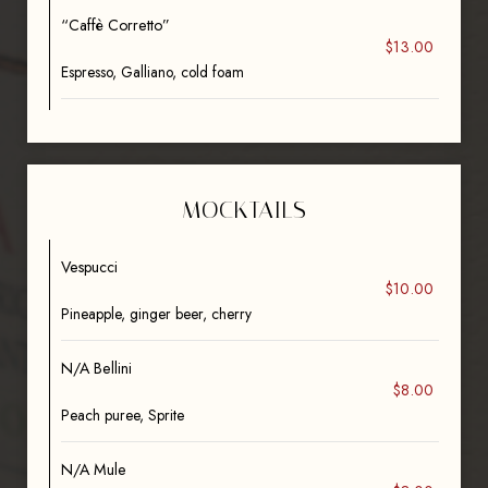
“Caffè Corretto”
$13.00
Espresso, Galliano, cold foam
MOCKTAILS
Vespucci
$10.00
Pineapple, ginger beer, cherry
N/A Bellini
$8.00
Peach puree, Sprite
N/A Mule