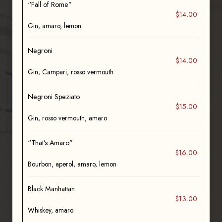
“Fall of Rome”
$14.00
Gin, amaro, lemon
Negroni
$14.00
Gin, Campari, rosso vermouth
Negroni Speziato
$15.00
Gin, rosso vermouth, amaro
“That’s Amaro”
$16.00
Bourbon, aperol, amaro, lemon
Black Manhattan
$13.00
Whiskey, amaro