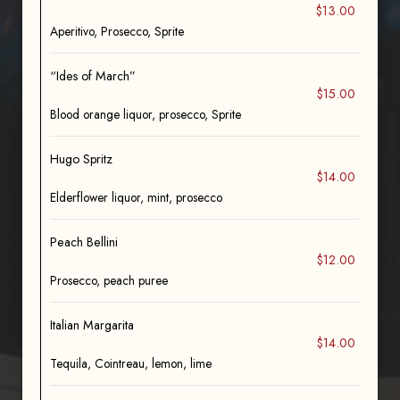
$13.00
Aperitivo, Prosecco, Sprite
“Ides of March”
$15.00
Blood orange liquor, prosecco, Sprite
Hugo Spritz
$14.00
Elderflower liquor, mint, prosecco
Peach Bellini
$12.00
Prosecco, peach puree
Italian Margarita
$14.00
Tequila, Cointreau, lemon, lime