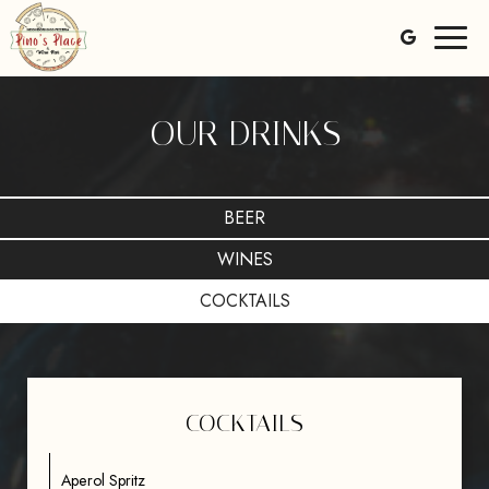
Toggl
naviga
OUR DRINKS
BEER
WINES
COCKTAILS
COCKTAILS
Aperol Spritz